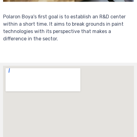
Polaron Boya's first goal is to establish an R&D center
within a short time. It aims to break grounds in paint
technologies with its perspective that makes a
difference in the sector.