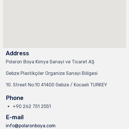
Address
Polaron Boya Kimya Sanayi ve Ticaret AŞ
Gebze Plastikçiler Organize Sanayi Bölgesi
10. Street No:10 41400 Gebze / Kocaeli TURKEY
Phone
+90 262 751 2551
E-mail
info@polaronboya.com