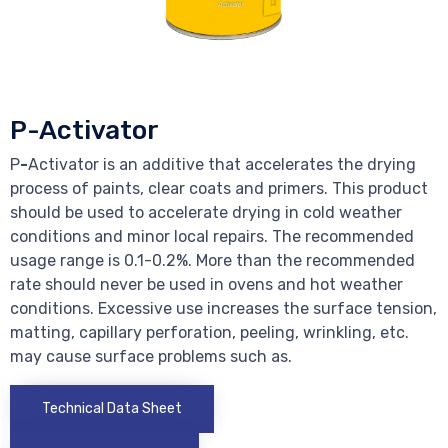
P-Activator
P
-
Activator is an additive that accelerates the drying
process of paints, clear coats and primers. This product
should be used to accelerate drying in cold weather
conditions and minor local repairs. The recommended
usage range is 0.1-0.2%. More than the recommended
rate should never be used in ovens and hot weather
conditions. Excessive use increases the surface tension,
matting, capillary perforation, peeling, wrinkling, etc.
may cause surface problems such as.
Technical Data Sheet