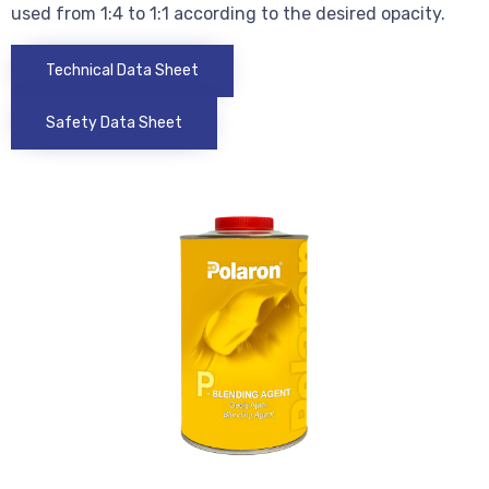
used from 1:4 to 1:1 according to the desired opacity.
Technical Data Sheet
Safety Data Sheet