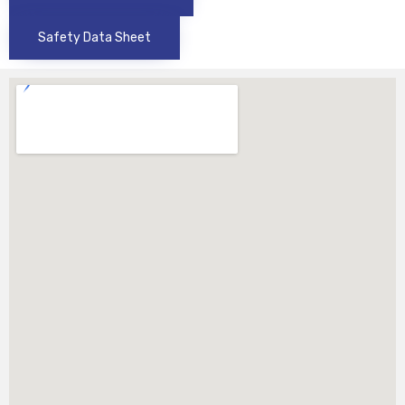
Safety Data Sheet