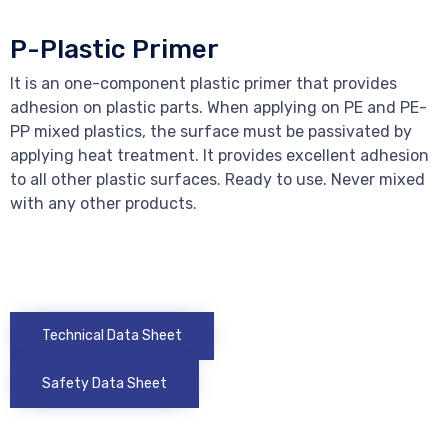
P-Plastic Primer
It is an one-component plastic primer that provides
adhesion on plastic parts. When applying on PE and PE-
PP mixed plastics, the surface must be passivated by
applying heat treatment. It provides excellent adhesion
to all other plastic surfaces. Ready to use. Never mixed
with any other products.
Technical Data Sheet
Safety Data Sheet