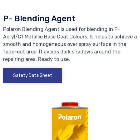
P- Blending Agent
Polaron Blending Agent is used for blending in P-
Acryl/C1 Metallic Base Coat Colours. It helps to achieve a
smooth and homogeneous over spray surface in the
fade-out area. It avoids dark shadows around the
repairing area. Ready to use.
Safety Data Sheet