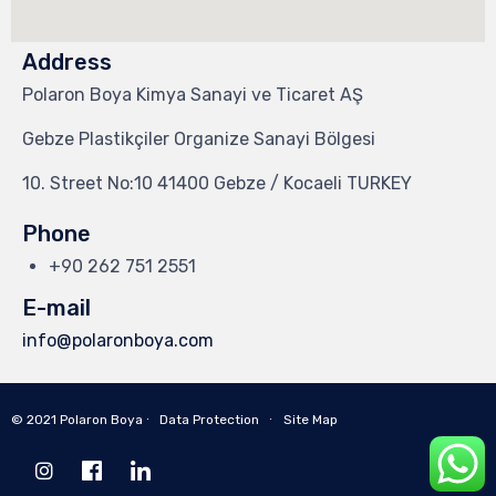
Address
Polaron Boya Kimya Sanayi ve Ticaret AŞ
Gebze Plastikçiler Organize Sanayi Bölgesi
10. Street No:10 41400 Gebze / Kocaeli TURKEY
Phone
+90 262 751 2551
E-mail
info@polaronboya.com
© 2021 Polaron Boya ∙
Data Protection
∙
Site Map