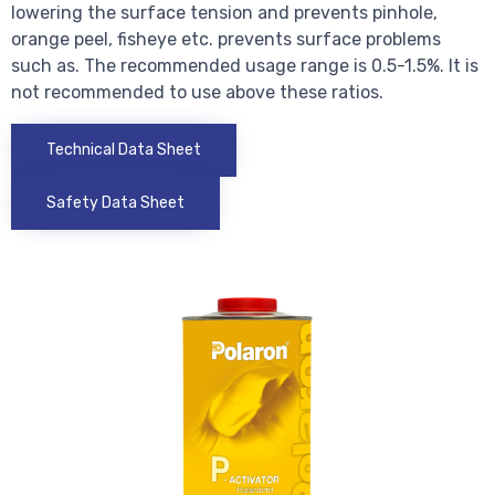
lowering the surface tension and prevents pinhole,
orange peel, fisheye etc. prevents surface problems
such as. The recommended usage range is 0.5-1.5%. It is
not recommended to use above these ratios.
Technical Data Sheet
Safety Data Sheet