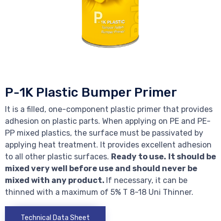
P-1K Plastic Bumper Primer
It is a filled, one-component plastic primer that provides
adhesion on plastic parts. When applying on PE and PE-
PP mixed plastics, the surface must be passivated by
applying heat treatment. It provides excellent adhesion
to all other plastic surfaces.
Ready to use.
It should be
mixed very well before use and should never be
mixed with any product.
If necessary, it can be
thinned with a maximum of 5% T 8-18 Uni Thinner.
Technical Data Sheet