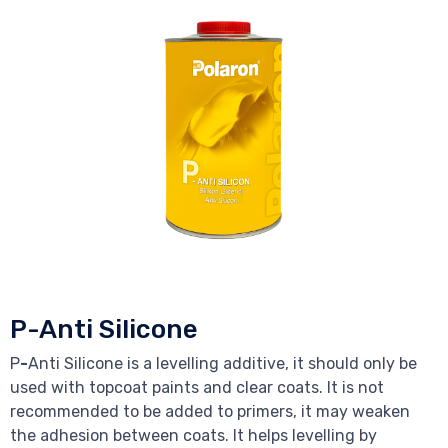
P-Anti Silicone
P
-
Anti Silicone is a levelling additive, it should only be
used with topcoat paints and clear coats. It is not
recommended to be added to primers, it may weaken
the adhesion between coats. It helps levelling by