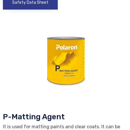
Safety Data Sheet
P-Matting Agent
It is used for matting paints and clear coats. It can be