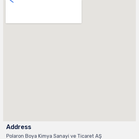
Address
Polaron Boya Kimya Sanayi ve Ticaret AŞ