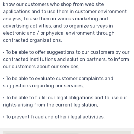
know our customers who shop from web site
applications and to use them in customer environment
analysis, to use them in various marketing and
advertising activities, and to organize surveys in
electronic and / or physical environment through
contracted organizations,
• To be able to offer suggestions to our customers by our
contracted institutions and solution partners, to inform
our customers about our services,
• To be able to evaluate customer complaints and
suggestions regarding our services,
• To be able to fulfill our legal obligations and to use our
rights arising from the current legislation,
• To prevent fraud and other illegal activities.