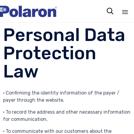

Sk
Personal Data
to
co
Protection
Law
• Confirming the identity information of the payer /
payer through the website,
• To record the address and other necessary information
for communication,
• To communicate with our customers about the