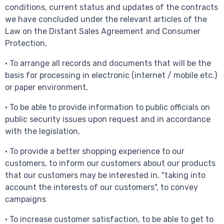
conditions, current status and updates of the contracts
we have concluded under the relevant articles of the
Law on the Distant Sales Agreement and Consumer
Protection,
• To arrange all records and documents that will be the
basis for processing in electronic (internet / mobile etc.)
or paper environment,
• To be able to provide information to public officials on
public security issues upon request and in accordance
with the legislation,
• To provide a better shopping experience to our
customers, to inform our customers about our products
that our customers may be interested in, "taking into
account the interests of our customers", to convey
campaigns
• To increase customer satisfaction, to be able to get to